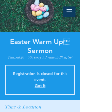
Easter Warm Up
Sermon
Thu, Jul 20
  |  
500 Terry A Francois Blvd, SF
Registration is closed for this
event.
Got It
Time & Location