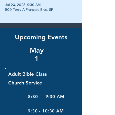
Jul 20, 2023, 9:30 AM
500 Terry A Francois Blvd, SF
Upcoming Events
May
1
Adult Bible Class
Church Service
8:30 - 9:30 AM
9:30 - 10:30 AM