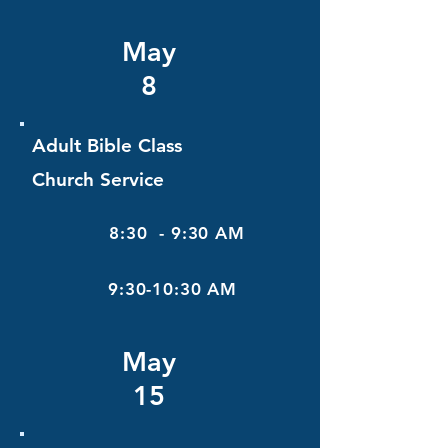
May
8
Adult Bible Class
Church Service
8:30 - 9:30 AM
9:30-10:30 AM
May
15