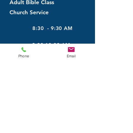
Adult Bible Class
Church Service
8:30 - 9:30 AM
9:30-10:30 AM
Phone
Email
May
22
Adult Bible Class
Church Service