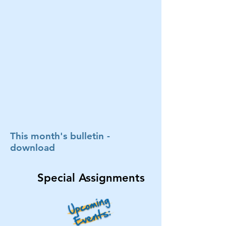
This month's bulletin -
download
Special Assignments