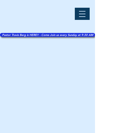
Pastor Travis Berg is HERE!! - Come Join us every Sunday at 9:30 AM