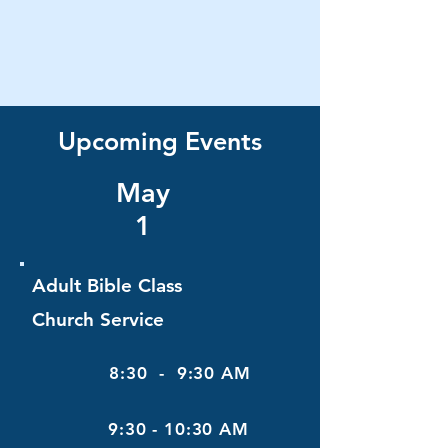
Upcoming Events
May
1
Adult Bible Class
Church Service
8:30 - 9:30 AM
9:30 - 10:30 AM