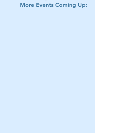
More Events Coming Up: