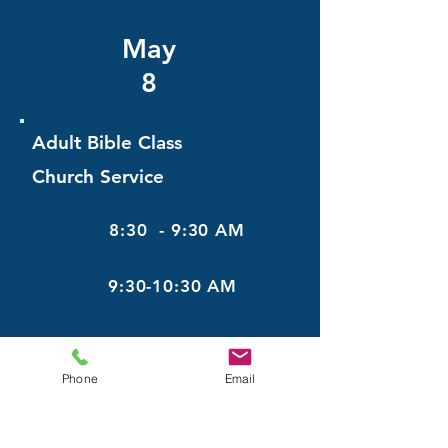
May
8
Adult Bible Class
Church Service
8:30 - 9:30 AM
9:30-10:30 AM
May
Phone
Email
15