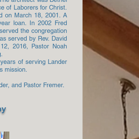
e of Laborers for Christ.
ld on March 18, 2001. A
year loan. In 2002 Fred
 served the congregation
 was served by Rev. David
e 12, 2016, Pastor Noah
g.
y years of serving Lander
s mission.
der, and Pastor Fremer.
ay