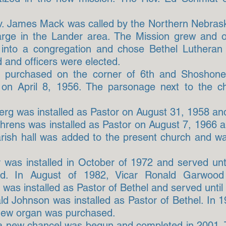
v. James Mack was called by the Northern Nebrask
large in the Lander area. The Mission grew and 
 into a congregation and chose Bethel Lutheran
 and officers were elected.
re purchased on the corner of 6th and Shoshone
 on April 8, 1956. The parsonage next to the 
g was installed as Pastor on August 31, 1958 and
ehrens was installed as Pastor on August 7, 1966 a
arish hall was added to the present church and w
 was installed in October of 1972 and served un
led. In August of 1982, Vicar Ronald Garwoo
was installed as Pastor of Bethel and served until
ld Johnson was installed as Pastor of Bethel. In 
new organ was purchased.
f a new chancel was begun and completed in 2001. 