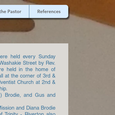
the Pastor
References
were held every Sunday
 Washakie Street by Rev.
ere held in the home of
ll at the corner of 3rd &
dventist Church at 2nd &
hip.
rt) Brodie, and Gus and
Mission and Diana Brodie
 Trinity - Riverton also