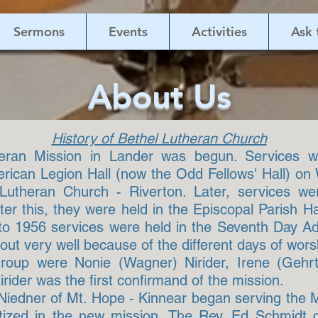
Sermons
Events
Activities
Ask 
About Us
History of Bethel Lutheran Church
heran Mission in Lander was begun. Services 
erican Legion Hall (now the Odd Fellows' Hall) on
 Lutheran Church - Riverton. Later, services w
r this, they were held in the Episcopal Parish Ha
to 1956 services were held in the Seventh Day A
ut very well because of the different days of wors
group were Nonie (Wagner) Nirider, Irene (Geh
rider was the first confirmand of the mission.
 Niedner of Mt. Hope - Kinnear began serving the 
ptized in the new mission. The Rev. Ed Schmidt of