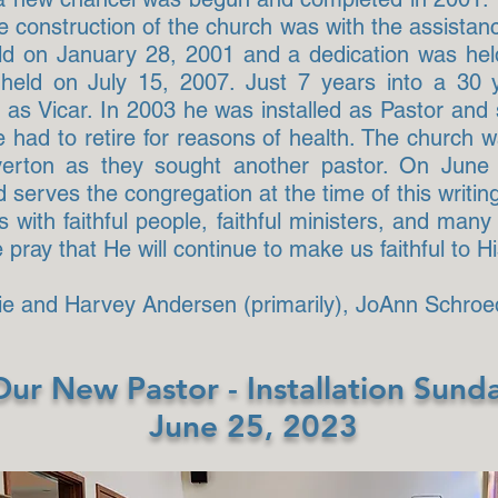
 construction of the church was with the assistanc
held on January 28, 2001 and a dedication was he
eld on July 15, 2007. Just 7 years into a 30 
as Vicar. In 2003 he was installed as Pastor and
e had to retire for reasons of health. The church
iverton as they sought another pastor. On Jun
 serves the congregation at the time of this writin
with faithful people, faithful ministers, and man
ray that He will continue to make us faithful to Hi
die and Harvey Andersen (primarily), JoAnn Schroe
Our New Pastor - Installation Sund
June 25, 2023