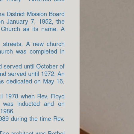
a District Mission Board
on January 7, 1952, the
 Church as its name. A
 streets. A new church
church was completed in
 served until October of
nd served until 1972. An
as dedicated on May 16,
til 1978 when Rev. Floyd
d was inducted and on
 1986.
1989 during the time Rev.
The architect was Bethel