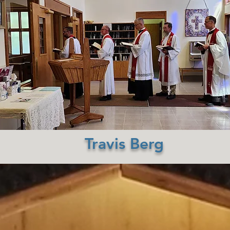
Travis Berg