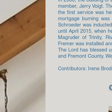
member, Jerry Voigt. The
the first service was 
mortgage burning was h
Schroeder was inducted 
until April 2015, when h
Magruder of Trinity, R
Fremer was installed and
The Lord has blessed us 
and Fremont County. We p
Contributors: Irene Bro