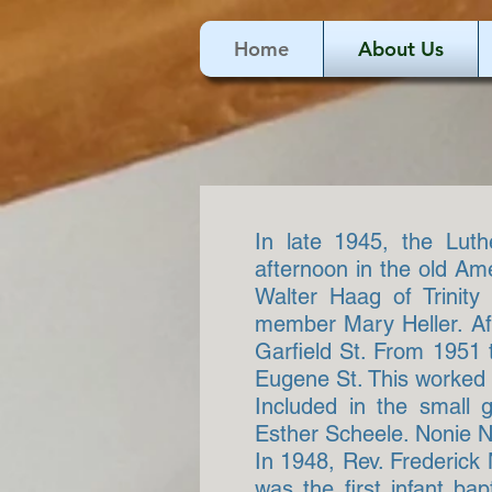
Home
About Us
In late 1945, the Lut
afternoon in the old Am
Walter Haag of Trinity
member Mary Heller. Afte
Garfield St. From 1951 
Eugene St. This worked o
Included in the small 
Esther Scheele. Nonie Ni
In 1948, Rev. Frederick
was the first infant ba