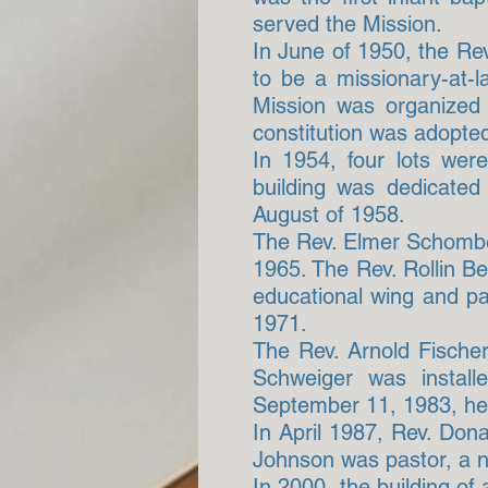
served the Mission.
In June of 1950, the Re
to be a missionary-at-
Mission was organized
constitution was adopted
In 1954, four lots we
building was dedicated
August of 1958.
The Rev. Elmer Schomber
1965. The Rev. Rollin B
educational wing and p
1971.
The Rev. Arnold Fischer
Schweiger was instal
September 11, 1983, he 
In April 1987, Rev. Dona
Johnson was pastor, a 
In 2000, the building o