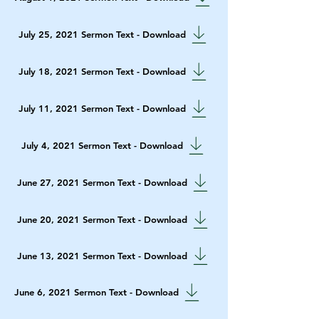
July 25, 2021 Sermon Text - Download
July 18, 2021 Sermon Text - Download
July 11, 2021 Sermon Text - Download
July 4, 2021 Sermon Text - Download
June 27, 2021 Sermon Text - Download
June 20, 2021 Sermon Text - Download
June 13, 2021 Sermon Text - Download
June 6, 2021 Sermon Text - Download