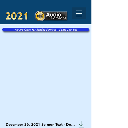
We are Open for Sunday Services - Come Join Us!
December 26, 2021 Sermon Text - Download