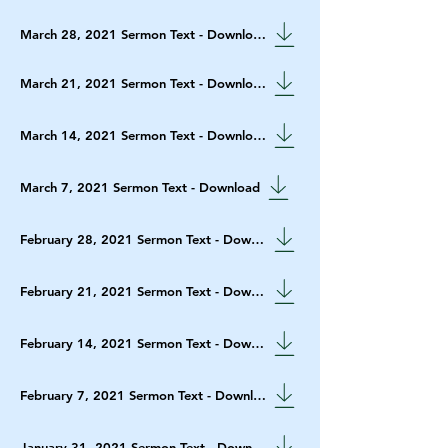
March 28, 2021 Sermon Text - Download
March 21, 2021 Sermon Text - Download
March 14, 2021 Sermon Text - Download
March 7, 2021 Sermon Text - Download
February 28, 2021 Sermon Text - Download
February 21, 2021 Sermon Text - Download
February 14, 2021 Sermon Text - Download
February 7, 2021 Sermon Text - Download
January 31, 2021 Sermon Text - Download