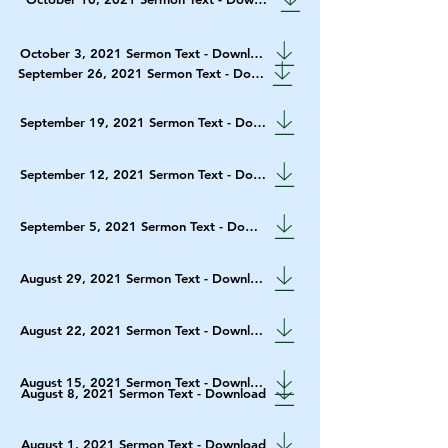
October 3, 2021 Sermon Text - Download
September 26, 2021 Sermon Text - Download
September 19, 2021 Sermon Text - Download
September 12, 2021 Sermon Text - Download
September 5, 2021 Sermon Text - Download
August 29, 2021 Sermon Text - Download
August 22, 2021 Sermon Text - Download
August 15, 2021 Sermon Text - Download
August 8, 2021 Sermon Text - Download
August 1, 2021 Sermon Text - Download