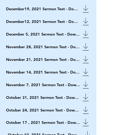
December19, 2021 Sermon Text - Download
December12, 2021 Sermon Text - Download
December 5, 2021 Sermon Text - Download
November 28, 2021 Sermon Text - Download
November 21, 2021 Sermon Text - Download
November 14, 2021 Sermon Text - Download
November 7, 2021 Sermon Text - Download
October 31, 2021 Sermon Text - Download
October 24, 2021 Sermon Text - Download
October 17 , 2021 Sermon Text - Download
October 10, 2021 Sermon Text - Download