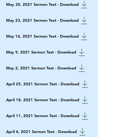
May 30, 2021 Sermon Text - Download
May 23, 2021 Sermon Text - Download
May 16, 2021 Sermon Text - Download
May 9, 2021 Sermon Text - Download
May 2, 2021 Sermon Text - Download
April 25, 2021 Sermon Text - Download
April 18, 2021 Sermon Text - Download
April 11, 2021 Sermon Text - Download
April 4, 2021 Sermon Text - Download