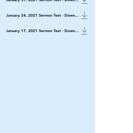
January 24, 2021 Sermon Text - Download
January 17, 2021 Sermon Text - Download