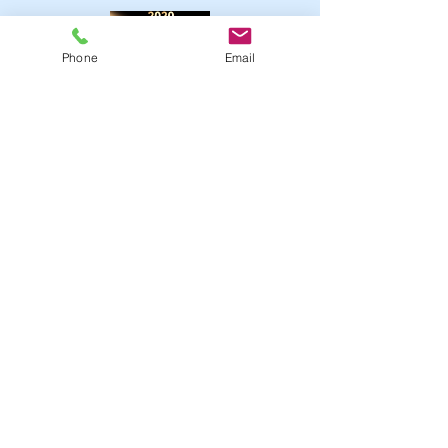
Phone
Email
Click 2020 Sermons
Click 2019 Sermons
Upcoming Events
May
1