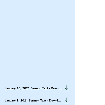
January 10, 2021 Sermon Text - Download
January 3, 2021 Sermon Text - Download