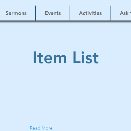
Sermons
Events
Activities
Ask 
Item List
Read More