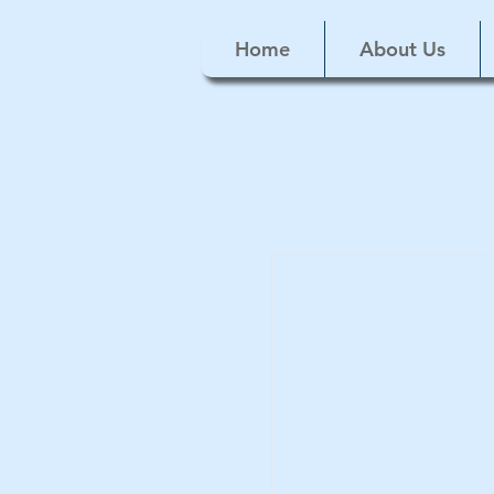
Home
About Us