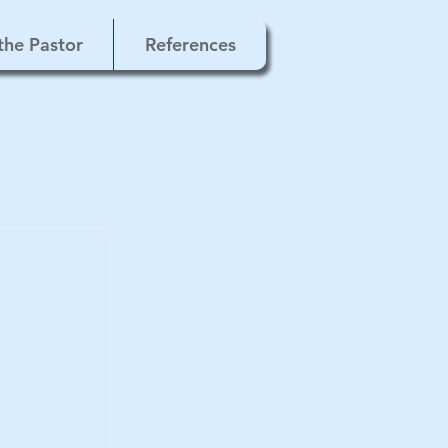
the Pastor
References